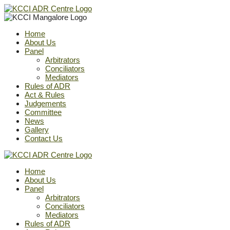
Home
About Us
Panel
Arbitrators
Conciliators
Mediators
Rules of ADR
Act & Rules
Judgements
Committee
News
Gallery
Contact Us
Home
About Us
Panel
Arbitrators
Conciliators
Mediators
Rules of ADR