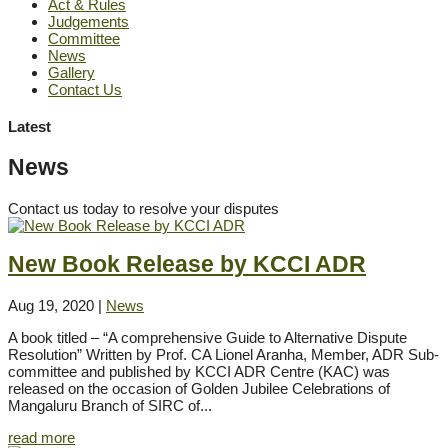
Act & Rules
Judgements
Committee
News
Gallery
Contact Us
Latest
News
Contact us today to resolve your disputes
New Book Release by KCCI ADR
Aug 19, 2020
|
News
A book titled – “A comprehensive Guide to Alternative Dispute
Resolution” Written by Prof. CA Lionel Aranha, Member, ADR Sub-
committee and published by KCCI ADR Centre (KAC) was
released on the occasion of Golden Jubilee Celebrations of
Mangaluru Branch of SIRC of...
read more