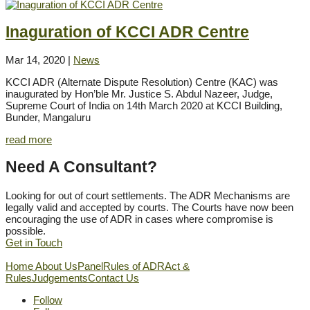
Inaguration of KCCI ADR Centre
Mar 14, 2020
|
News
KCCI ADR (Alternate Dispute Resolution) Centre (KAC) was
inaugurated by Hon’ble Mr. Justice S. Abdul Nazeer, Judge,
Supreme Court of India on 14th March 2020 at KCCI Building,
Bunder, Mangaluru
read more
Need A Consultant?
Looking for out of court settlements. The ADR Mechanisms are
legally valid and accepted by courts. The Courts have now been
encouraging the use of ADR in cases where compromise is
possible.
Get in Touch
Home
About Us
Panel
Rules of ADR
Act &
Rules
Judgements
Contact Us
Follow